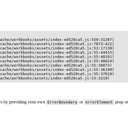
ache/workbooks/assets/index-ed520ca5.js:550:31287)

cache/workbooks/assets/index-ed520ca5.js:7073:422)

cache/workbooks/assets/index-ed520ca5.js:53:17130)

cache/workbooks/assets/index-ed520ca5.js:55:44415)

cache/workbooks/assets/index-ed520ca5.js:55:40101)

cache/workbooks/assets/index-ed520ca5.js:55:40024)

ache/workbooks/assets/index-ed520ca5.js:55:39873)

cache/workbooks/assets/index-ed520ca5.js:55:36199)

cache/workbooks/assets/index-ed520ca5.js:55:37010)

ache/workbooks/assets/index-ed520ca5.js:53:3319)
ors by providing your own
or
prop on
ErrorBoundary
errorElement