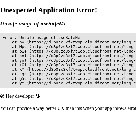
Unexpected Application Error!
Unsafe usage of useSafeMe
Error: Unsafe usage of useSafeMe

    at hy (https://d3p0zc3xf7twop.cloudfront.net/long-c
    at Mpe (https://d3p0zc3xf7twop.cloudfront.net/long-
    at pwe (https://d3p0zc3xf7twop.cloudfront.net/long-
    at xnt (https://d3p0zc3xf7twop.cloudfront.net/long-
    at ynt (https://d3p0zc3xf7twop.cloudfront.net/long-
    at iGt (https://d3p0zc3xf7twop.cloudfront.net/long-
    at kY (https://d3p0zc3xf7twop.cloudfront.net/long-c
    at _ge (https://d3p0zc3xf7twop.cloudfront.net/long-
    at g5e (https://d3p0zc3xf7twop.cloudfront.net/long-
    at yM (https://d3p0zc3xf7twop.cloudfront.net/long-c
💿 Hey developer 👋
You can provide a way better UX than this when your app throws err