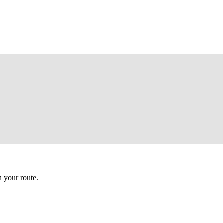
 your route.