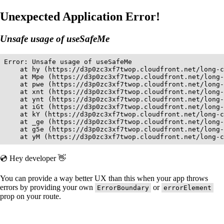
Unexpected Application Error!
Unsafe usage of useSafeMe
Error: Unsafe usage of useSafeMe

    at hy (https://d3p0zc3xf7twop.cloudfront.net/long-c
    at Mpe (https://d3p0zc3xf7twop.cloudfront.net/long-
    at pwe (https://d3p0zc3xf7twop.cloudfront.net/long-
    at xnt (https://d3p0zc3xf7twop.cloudfront.net/long-
    at ynt (https://d3p0zc3xf7twop.cloudfront.net/long-
    at iGt (https://d3p0zc3xf7twop.cloudfront.net/long-
    at kY (https://d3p0zc3xf7twop.cloudfront.net/long-c
    at _ge (https://d3p0zc3xf7twop.cloudfront.net/long-
    at g5e (https://d3p0zc3xf7twop.cloudfront.net/long-
    at yM (https://d3p0zc3xf7twop.cloudfront.net/long-c
💿 Hey developer 👋
You can provide a way better UX than this when your app throws
errors by providing your own
or
ErrorBoundary
errorElement
prop on your route.