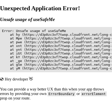
Unexpected Application Error!
Unsafe usage of useSafeMe
Error: Unsafe usage of useSafeMe

    at hy (https://d3p0zc3xf7twop.cloudfront.net/long-c
    at Mpe (https://d3p0zc3xf7twop.cloudfront.net/long-
    at pwe (https://d3p0zc3xf7twop.cloudfront.net/long-
    at xnt (https://d3p0zc3xf7twop.cloudfront.net/long-
    at ynt (https://d3p0zc3xf7twop.cloudfront.net/long-
    at iGt (https://d3p0zc3xf7twop.cloudfront.net/long-
    at kY (https://d3p0zc3xf7twop.cloudfront.net/long-c
    at _ge (https://d3p0zc3xf7twop.cloudfront.net/long-
    at g5e (https://d3p0zc3xf7twop.cloudfront.net/long-
    at yM (https://d3p0zc3xf7twop.cloudfront.net/long-c
💿 Hey developer 👋
You can provide a way better UX than this when your app throws
errors by providing your own
or
ErrorBoundary
errorElement
prop on your route.