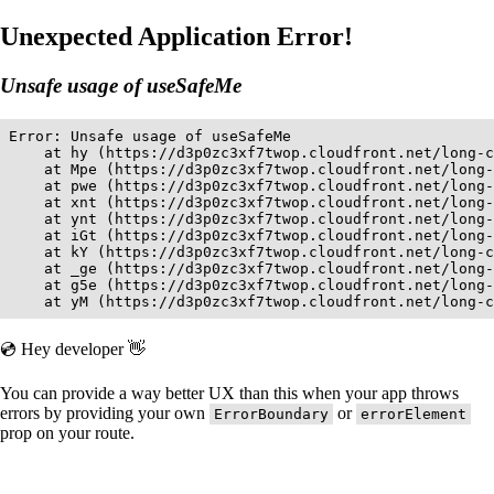
Unexpected Application Error!
Unsafe usage of useSafeMe
Error: Unsafe usage of useSafeMe

    at hy (https://d3p0zc3xf7twop.cloudfront.net/long-c
    at Mpe (https://d3p0zc3xf7twop.cloudfront.net/long-
    at pwe (https://d3p0zc3xf7twop.cloudfront.net/long-
    at xnt (https://d3p0zc3xf7twop.cloudfront.net/long-
    at ynt (https://d3p0zc3xf7twop.cloudfront.net/long-
    at iGt (https://d3p0zc3xf7twop.cloudfront.net/long-
    at kY (https://d3p0zc3xf7twop.cloudfront.net/long-c
    at _ge (https://d3p0zc3xf7twop.cloudfront.net/long-
    at g5e (https://d3p0zc3xf7twop.cloudfront.net/long-
    at yM (https://d3p0zc3xf7twop.cloudfront.net/long-c
💿 Hey developer 👋
You can provide a way better UX than this when your app throws
errors by providing your own
or
ErrorBoundary
errorElement
prop on your route.