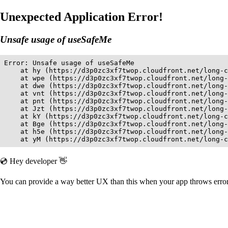
Unexpected Application Error!
Unsafe usage of useSafeMe
Error: Unsafe usage of useSafeMe

    at hy (https://d3p0zc3xf7twop.cloudfront.net/long-c
    at wpe (https://d3p0zc3xf7twop.cloudfront.net/long-
    at dwe (https://d3p0zc3xf7twop.cloudfront.net/long-
    at vnt (https://d3p0zc3xf7twop.cloudfront.net/long-
    at pnt (https://d3p0zc3xf7twop.cloudfront.net/long-
    at Jzt (https://d3p0zc3xf7twop.cloudfront.net/long-
    at kY (https://d3p0zc3xf7twop.cloudfront.net/long-c
    at Bge (https://d3p0zc3xf7twop.cloudfront.net/long-
    at h5e (https://d3p0zc3xf7twop.cloudfront.net/long-
    at yM (https://d3p0zc3xf7twop.cloudfront.net/long-c
💿 Hey developer 👋
You can provide a way better UX than this when your app throws err