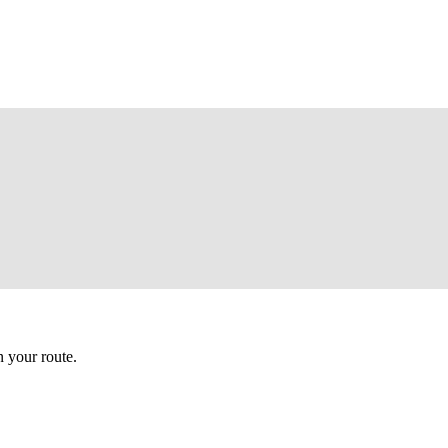
 your route.