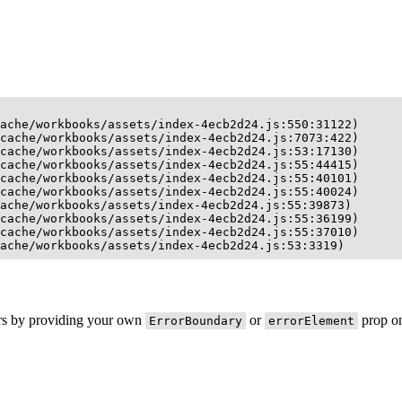
ache/workbooks/assets/index-4ecb2d24.js:550:31122)

cache/workbooks/assets/index-4ecb2d24.js:7073:422)

cache/workbooks/assets/index-4ecb2d24.js:53:17130)

cache/workbooks/assets/index-4ecb2d24.js:55:44415)

cache/workbooks/assets/index-4ecb2d24.js:55:40101)

cache/workbooks/assets/index-4ecb2d24.js:55:40024)

ache/workbooks/assets/index-4ecb2d24.js:55:39873)

cache/workbooks/assets/index-4ecb2d24.js:55:36199)

cache/workbooks/assets/index-4ecb2d24.js:55:37010)

ache/workbooks/assets/index-4ecb2d24.js:53:3319)
ors by providing your own
or
prop on
ErrorBoundary
errorElement