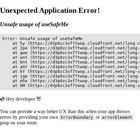
Unexpected Application Error!
Unsafe usage of useSafeMe
Error: Unsafe usage of useSafeMe

    at hy (https://d3p0zc3xf7twop.cloudfront.net/long-c
    at Ipe (https://d3p0zc3xf7twop.cloudfront.net/long-
    at gwe (https://d3p0zc3xf7twop.cloudfront.net/long-
    at wnt (https://d3p0zc3xf7twop.cloudfront.net/long-
    at bnt (https://d3p0zc3xf7twop.cloudfront.net/long-
    at aGt (https://d3p0zc3xf7twop.cloudfront.net/long-
    at kY (https://d3p0zc3xf7twop.cloudfront.net/long-c
    at jge (https://d3p0zc3xf7twop.cloudfront.net/long-
    at m5e (https://d3p0zc3xf7twop.cloudfront.net/long-
    at bM (https://d3p0zc3xf7twop.cloudfront.net/long-c
💿 Hey developer 👋
You can provide a way better UX than this when your app throws
errors by providing your own
or
ErrorBoundary
errorElement
prop on your route.