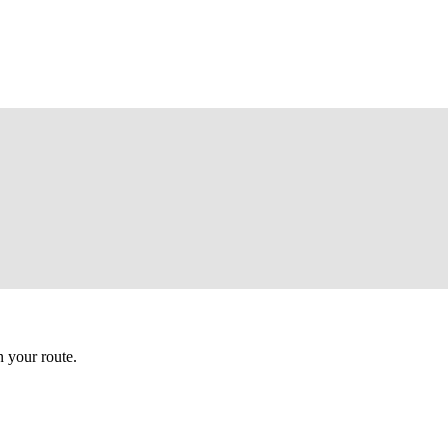
 your route.