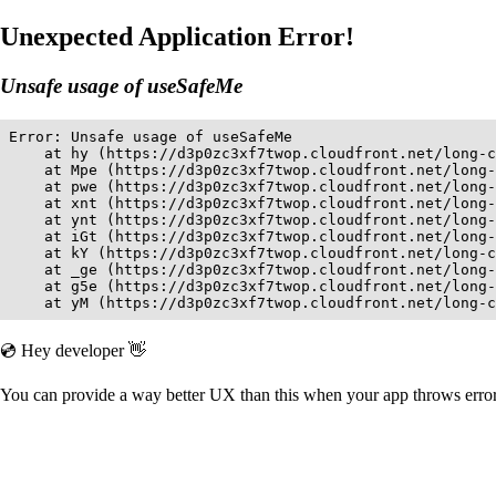
Unexpected Application Error!
Unsafe usage of useSafeMe
Error: Unsafe usage of useSafeMe

    at hy (https://d3p0zc3xf7twop.cloudfront.net/long-c
    at Mpe (https://d3p0zc3xf7twop.cloudfront.net/long-
    at pwe (https://d3p0zc3xf7twop.cloudfront.net/long-
    at xnt (https://d3p0zc3xf7twop.cloudfront.net/long-
    at ynt (https://d3p0zc3xf7twop.cloudfront.net/long-
    at iGt (https://d3p0zc3xf7twop.cloudfront.net/long-
    at kY (https://d3p0zc3xf7twop.cloudfront.net/long-c
    at _ge (https://d3p0zc3xf7twop.cloudfront.net/long-
    at g5e (https://d3p0zc3xf7twop.cloudfront.net/long-
    at yM (https://d3p0zc3xf7twop.cloudfront.net/long-c
💿 Hey developer 👋
You can provide a way better UX than this when your app throws err