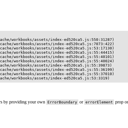
ache/workbooks/assets/index-ed520ca5.js:550:31287)

cache/workbooks/assets/index-ed520ca5.js:7073:422)

cache/workbooks/assets/index-ed520ca5.js:53:17130)

cache/workbooks/assets/index-ed520ca5.js:55:44415)

cache/workbooks/assets/index-ed520ca5.js:55:40101)

cache/workbooks/assets/index-ed520ca5.js:55:40024)

ache/workbooks/assets/index-ed520ca5.js:55:39873)

cache/workbooks/assets/index-ed520ca5.js:55:36199)

cache/workbooks/assets/index-ed520ca5.js:55:37010)

ache/workbooks/assets/index-ed520ca5.js:53:3319)
ors by providing your own
or
prop on
ErrorBoundary
errorElement