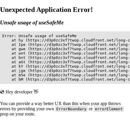
Unexpected Application Error!
Unsafe usage of useSafeMe
Error: Unsafe usage of useSafeMe

    at hy (https://d3p0zc3xf7twop.cloudfront.net/long-c
    at Ipe (https://d3p0zc3xf7twop.cloudfront.net/long-
    at gwe (https://d3p0zc3xf7twop.cloudfront.net/long-
    at wnt (https://d3p0zc3xf7twop.cloudfront.net/long-
    at bnt (https://d3p0zc3xf7twop.cloudfront.net/long-
    at aGt (https://d3p0zc3xf7twop.cloudfront.net/long-
    at kY (https://d3p0zc3xf7twop.cloudfront.net/long-c
    at jge (https://d3p0zc3xf7twop.cloudfront.net/long-
    at m5e (https://d3p0zc3xf7twop.cloudfront.net/long-
    at bM (https://d3p0zc3xf7twop.cloudfront.net/long-c
💿 Hey developer 👋
You can provide a way better UX than this when your app throws
errors by providing your own
or
ErrorBoundary
errorElement
prop on your route.