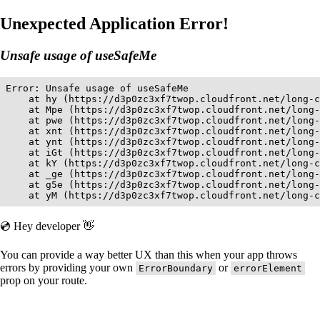
Unexpected Application Error!
Unsafe usage of useSafeMe
Error: Unsafe usage of useSafeMe

    at hy (https://d3p0zc3xf7twop.cloudfront.net/long-c
    at Mpe (https://d3p0zc3xf7twop.cloudfront.net/long-
    at pwe (https://d3p0zc3xf7twop.cloudfront.net/long-
    at xnt (https://d3p0zc3xf7twop.cloudfront.net/long-
    at ynt (https://d3p0zc3xf7twop.cloudfront.net/long-
    at iGt (https://d3p0zc3xf7twop.cloudfront.net/long-
    at kY (https://d3p0zc3xf7twop.cloudfront.net/long-c
    at _ge (https://d3p0zc3xf7twop.cloudfront.net/long-
    at g5e (https://d3p0zc3xf7twop.cloudfront.net/long-
    at yM (https://d3p0zc3xf7twop.cloudfront.net/long-c
💿 Hey developer 👋
You can provide a way better UX than this when your app throws
errors by providing your own
or
ErrorBoundary
errorElement
prop on your route.