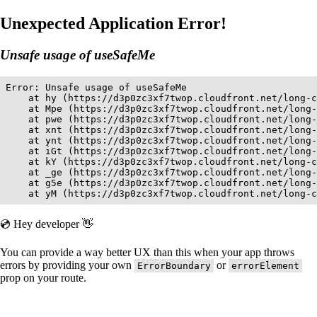
Unexpected Application Error!
Unsafe usage of useSafeMe
Error: Unsafe usage of useSafeMe

    at hy (https://d3p0zc3xf7twop.cloudfront.net/long-c
    at Mpe (https://d3p0zc3xf7twop.cloudfront.net/long-
    at pwe (https://d3p0zc3xf7twop.cloudfront.net/long-
    at xnt (https://d3p0zc3xf7twop.cloudfront.net/long-
    at ynt (https://d3p0zc3xf7twop.cloudfront.net/long-
    at iGt (https://d3p0zc3xf7twop.cloudfront.net/long-
    at kY (https://d3p0zc3xf7twop.cloudfront.net/long-c
    at _ge (https://d3p0zc3xf7twop.cloudfront.net/long-
    at g5e (https://d3p0zc3xf7twop.cloudfront.net/long-
    at yM (https://d3p0zc3xf7twop.cloudfront.net/long-c
💿 Hey developer 👋
You can provide a way better UX than this when your app throws
errors by providing your own
or
ErrorBoundary
errorElement
prop on your route.