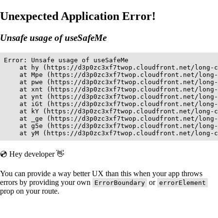
Unexpected Application Error!
Unsafe usage of useSafeMe
Error: Unsafe usage of useSafeMe

    at hy (https://d3p0zc3xf7twop.cloudfront.net/long-c
    at Mpe (https://d3p0zc3xf7twop.cloudfront.net/long-
    at pwe (https://d3p0zc3xf7twop.cloudfront.net/long-
    at xnt (https://d3p0zc3xf7twop.cloudfront.net/long-
    at ynt (https://d3p0zc3xf7twop.cloudfront.net/long-
    at iGt (https://d3p0zc3xf7twop.cloudfront.net/long-
    at kY (https://d3p0zc3xf7twop.cloudfront.net/long-c
    at _ge (https://d3p0zc3xf7twop.cloudfront.net/long-
    at g5e (https://d3p0zc3xf7twop.cloudfront.net/long-
    at yM (https://d3p0zc3xf7twop.cloudfront.net/long-c
💿 Hey developer 👋
You can provide a way better UX than this when your app throws
errors by providing your own
or
ErrorBoundary
errorElement
prop on your route.