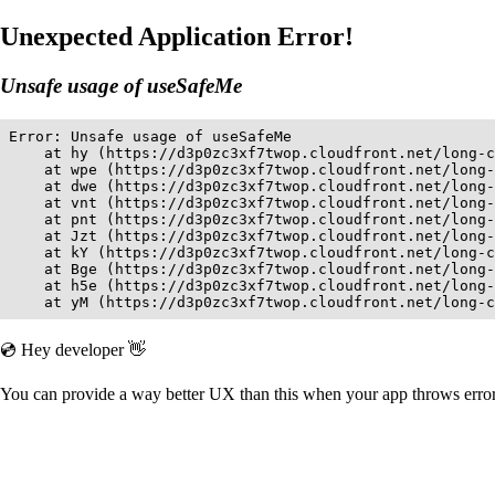
Unexpected Application Error!
Unsafe usage of useSafeMe
Error: Unsafe usage of useSafeMe

    at hy (https://d3p0zc3xf7twop.cloudfront.net/long-c
    at wpe (https://d3p0zc3xf7twop.cloudfront.net/long-
    at dwe (https://d3p0zc3xf7twop.cloudfront.net/long-
    at vnt (https://d3p0zc3xf7twop.cloudfront.net/long-
    at pnt (https://d3p0zc3xf7twop.cloudfront.net/long-
    at Jzt (https://d3p0zc3xf7twop.cloudfront.net/long-
    at kY (https://d3p0zc3xf7twop.cloudfront.net/long-c
    at Bge (https://d3p0zc3xf7twop.cloudfront.net/long-
    at h5e (https://d3p0zc3xf7twop.cloudfront.net/long-
    at yM (https://d3p0zc3xf7twop.cloudfront.net/long-c
💿 Hey developer 👋
You can provide a way better UX than this when your app throws err