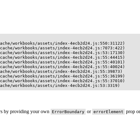
ache/workbooks/assets/index-4ecb2d24.js:550:31122)

cache/workbooks/assets/index-4ecb2d24.js:7073:422)

cache/workbooks/assets/index-4ecb2d24.js:53:17130)

cache/workbooks/assets/index-4ecb2d24.js:55:44415)

cache/workbooks/assets/index-4ecb2d24.js:55:40101)

cache/workbooks/assets/index-4ecb2d24.js:55:40024)

ache/workbooks/assets/index-4ecb2d24.js:55:39873)

cache/workbooks/assets/index-4ecb2d24.js:55:36199)

cache/workbooks/assets/index-4ecb2d24.js:55:37010)

ache/workbooks/assets/index-4ecb2d24.js:53:3319)
ors by providing your own
or
prop on
ErrorBoundary
errorElement