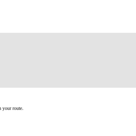
 your route.