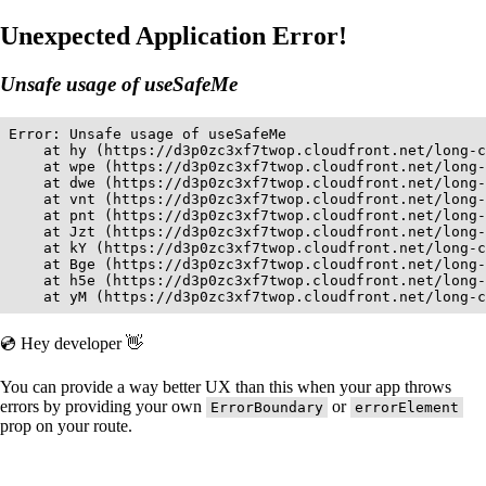
Unexpected Application Error!
Unsafe usage of useSafeMe
Error: Unsafe usage of useSafeMe

    at hy (https://d3p0zc3xf7twop.cloudfront.net/long-c
    at wpe (https://d3p0zc3xf7twop.cloudfront.net/long-
    at dwe (https://d3p0zc3xf7twop.cloudfront.net/long-
    at vnt (https://d3p0zc3xf7twop.cloudfront.net/long-
    at pnt (https://d3p0zc3xf7twop.cloudfront.net/long-
    at Jzt (https://d3p0zc3xf7twop.cloudfront.net/long-
    at kY (https://d3p0zc3xf7twop.cloudfront.net/long-c
    at Bge (https://d3p0zc3xf7twop.cloudfront.net/long-
    at h5e (https://d3p0zc3xf7twop.cloudfront.net/long-
    at yM (https://d3p0zc3xf7twop.cloudfront.net/long-c
💿 Hey developer 👋
You can provide a way better UX than this when your app throws
errors by providing your own
or
ErrorBoundary
errorElement
prop on your route.