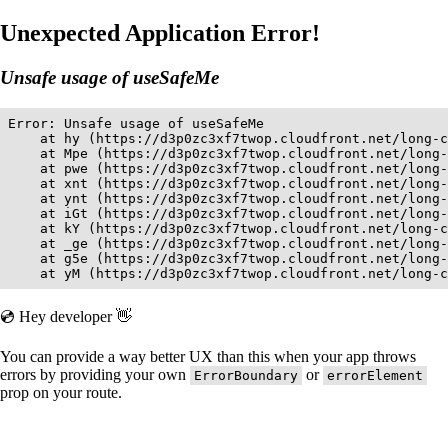
Unexpected Application Error!
Unsafe usage of useSafeMe
Error: Unsafe usage of useSafeMe

    at hy (https://d3p0zc3xf7twop.cloudfront.net/long-c
    at Mpe (https://d3p0zc3xf7twop.cloudfront.net/long-
    at pwe (https://d3p0zc3xf7twop.cloudfront.net/long-
    at xnt (https://d3p0zc3xf7twop.cloudfront.net/long-
    at ynt (https://d3p0zc3xf7twop.cloudfront.net/long-
    at iGt (https://d3p0zc3xf7twop.cloudfront.net/long-
    at kY (https://d3p0zc3xf7twop.cloudfront.net/long-c
    at _ge (https://d3p0zc3xf7twop.cloudfront.net/long-
    at g5e (https://d3p0zc3xf7twop.cloudfront.net/long-
    at yM (https://d3p0zc3xf7twop.cloudfront.net/long-c
💿 Hey developer 👋
You can provide a way better UX than this when your app throws
errors by providing your own
or
ErrorBoundary
errorElement
prop on your route.